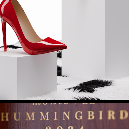
FASHION & COSMETICS
2025