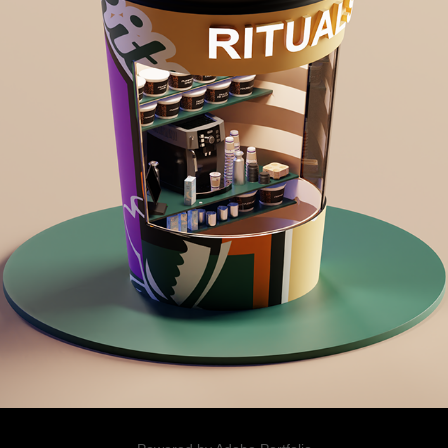
PLAYFUL RENDERS
2025