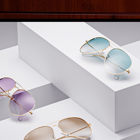
ACCESSORIES
2025