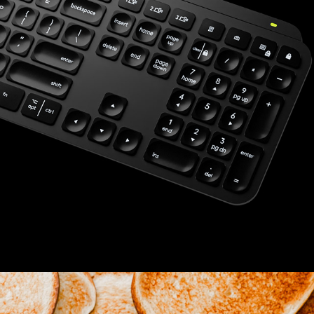
ELECTRONICS
2025