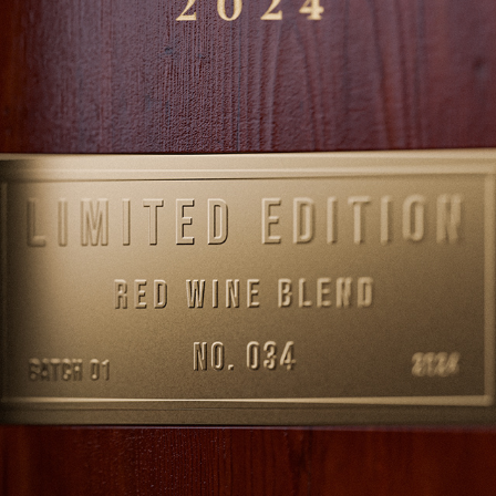
DRINKS
2025