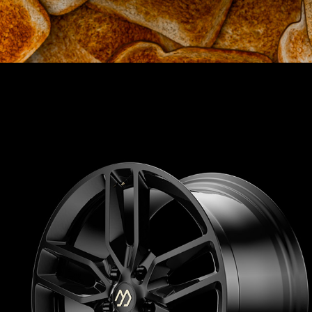
AUTOMOTIVE
2025