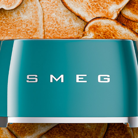
KITCHEN APPLIANCES
2025